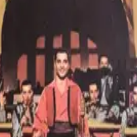
nd into the background.