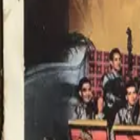
Item Details
Condition
Very Good 6
Format
Flat
Poster Size
Lobby Card (single)
Genre
Musical
Decade
1940 - 1949
Country
United States
Description
Very Good Condition. Minor wear. Small rips to the borders that exte