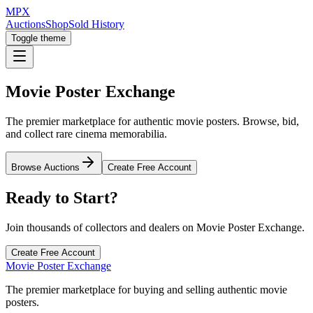
MPX
Auctions
Shop
Sold History
Toggle theme
Movie Poster Exchange
The premier marketplace for authentic movie posters. Browse, bid,
and collect rare cinema memorabilia.
Browse Auctions
Create Free Account
Ready to Start?
Join thousands of collectors and dealers on Movie Poster Exchange.
Create Free Account
Movie Poster Exchange
The premier marketplace for buying and selling authentic movie
posters.