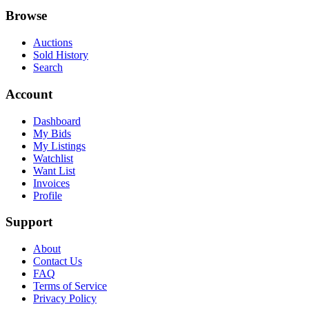
Browse
Auctions
Sold History
Search
Account
Dashboard
My Bids
My Listings
Watchlist
Want List
Invoices
Profile
Support
About
Contact Us
FAQ
Terms of Service
Privacy Policy