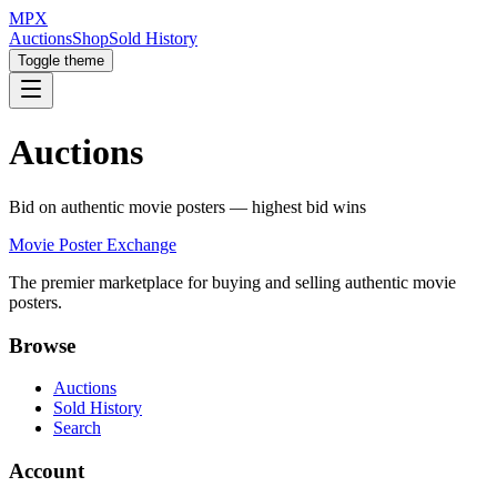
MPX
Auctions
Shop
Sold History
Toggle theme
Auctions
Bid on authentic movie posters — highest bid wins
Movie Poster Exchange
The premier marketplace for buying and selling authentic movie
posters.
Browse
Auctions
Sold History
Search
Account