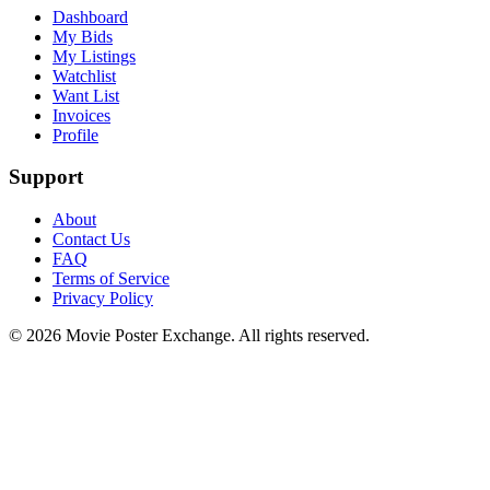
Dashboard
My Bids
My Listings
Watchlist
Want List
Invoices
Profile
Support
About
Contact Us
FAQ
Terms of Service
Privacy Policy
©
2026
Movie Poster Exchange. All rights reserved.