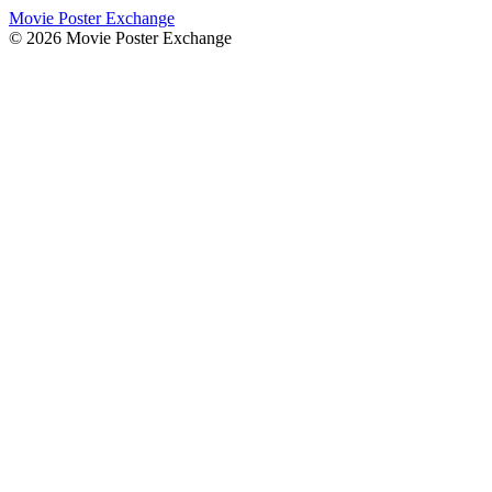
Movie Poster Exchange
©
2026
Movie Poster Exchange